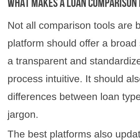
What Makes a Loan Comparison 
Not all comparison tools are b
platform should offer a broad 
a transparent and standardize
process intuitive. It should a
differences between loan type
jargon.
The best platforms also update