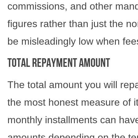
commissions, and other man
figures rather than just the no
be misleadingly low when fees
Total Repayment Amount
The total amount you will repa
the most honest measure of it
monthly installments can have
amounts depending on the ter