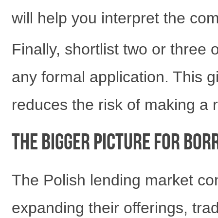
will help you interpret the co
Finally, shortlist two or three
any formal application. This g
reduces the risk of making a 
The Bigger Picture for Bor
The Polish lending market con
expanding their offerings, tra