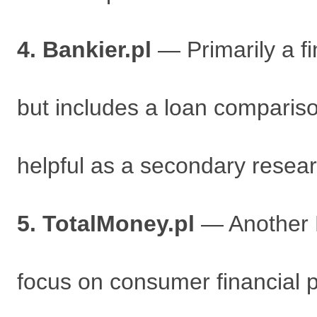
4. Bankier.pl
— Primarily a fi
but includes a loan compariso
helpful as a secondary resear
5. TotalMoney.pl
— Another P
focus on consumer financial 