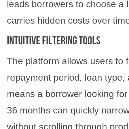
leads borrowers to choose a l
carries hidden costs over time
Intuitive Filtering Tools
The platform allows users to f
repayment period, loan type, a
means a borrower looking for
36 months can quickly narrow
without scrolling through prod