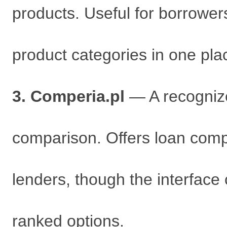
products. Useful for borrowe
product categories in one pla
3. Comperia.pl
— A recognize
comparison. Offers loan comp
lenders, though the interface 
ranked options.