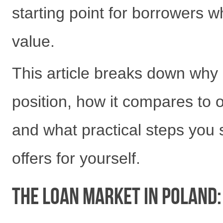
starting point for borrowers 
value.
This article breaks down why
position, how it compares to 
and what practical steps you
offers for yourself.
The Loan Market in Poland: