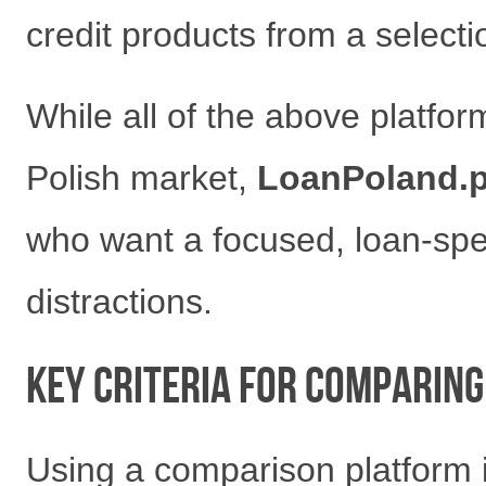
credit products from a selecti
While all of the above platfor
Polish market,
LoanPoland.p
who want a focused, loan-spe
distractions.
Key Criteria for Comparing
Using a comparison platform is