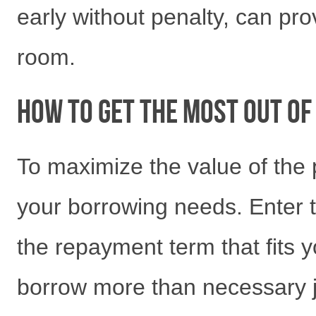
early without penalty, can pro
room.
How to Get the Most Out o
To maximize the value of the 
your borrowing needs. Enter 
the repayment term that fits 
borrow more than necessary j