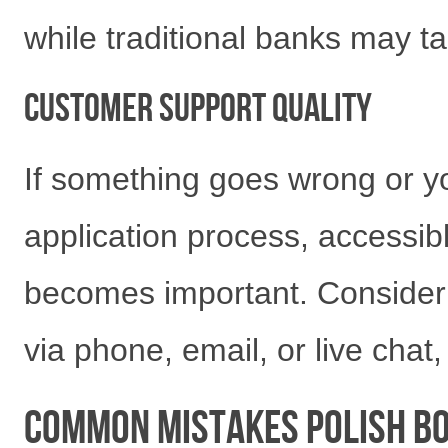
while traditional banks may t
Customer Support Quality
If something goes wrong or y
application process, accessi
becomes important. Consider 
via phone, email, or live chat
Common Mistakes Polish B