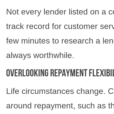
Not every lender listed on a
track record for customer serv
few minutes to research a len
always worthwhile.
Overlooking Repayment Flexibi
Life circumstances change. Ch
around repayment, such as th