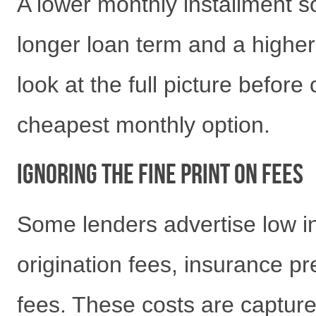
A lower monthly installment so
longer loan term and a highe
look at the full picture befor
cheapest monthly option.
Ignoring the Fine Print on Fees
Some lenders advertise low in
origination fees, insurance 
fees. These costs are captur