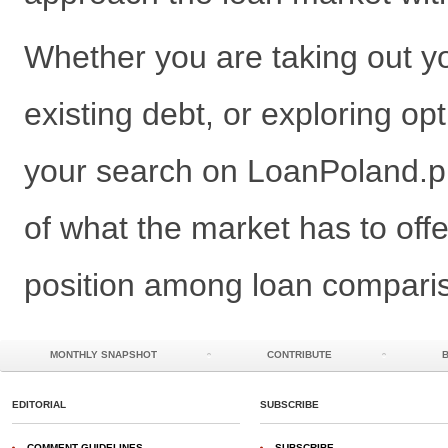
Whether you are taking out you
existing debt, or exploring opt
your search on LoanPoland.pl 
of what the market has to offer
position among loan comparis
MONTHLY SNAPSHOT
CONTRIBUTE
EDITORIAL
SUBSCRIBE
COMMENT GUIDELINES
SUBSCRIBE