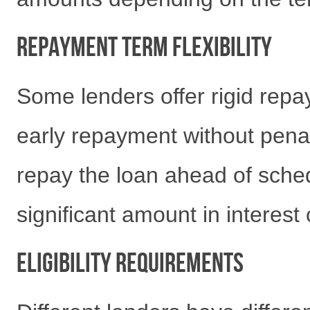
Repayment Term Flexibility
Some lenders offer rigid repa
early repayment without penal
repay the loan ahead of schedu
significant amount in interest 
Eligibility Requirements