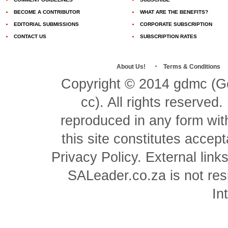
BECOME A CONTRIBUTOR
WHAT ARE THE BENEFITS?
EDITORIAL SUBMISSIONS
CORPORATE SUBSCRIPTION
CONTACT US
SUBSCRIPTION RATES
About Us!
Terms & Conditions
Copyright © 2014 gdmc (Ge
cc). All rights reserved
reproduced in any form with
this site constitutes acce
Privacy Policy. External link
SALeader.co.za is not resp
In