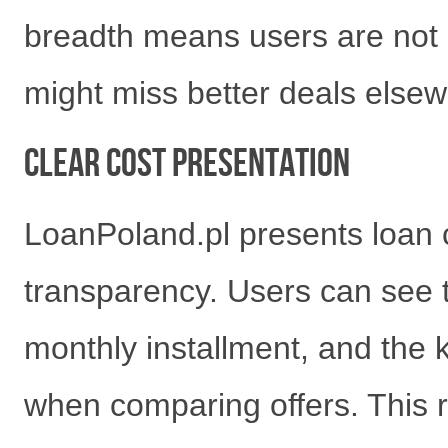
breadth means users are not l
might miss better deals elsew
Clear Cost Presentation
LoanPoland.pl presents loan co
transparency. Users can see 
monthly installment, and the 
when comparing offers. This 