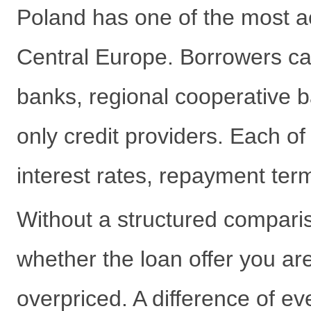
Poland has one of the most a
Central Europe. Borrowers c
banks, regional cooperative b
only credit providers. Each of 
interest rates, repayment term
Without a structured comparis
whether the loan offer you are
overpriced. A difference of e