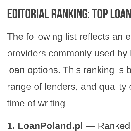
Editorial Ranking: Top Loa
The following list reflects an 
providers commonly used by 
loan options. This ranking is
range of lenders, and quality 
time of writing.
1. LoanPoland.pl
— Ranked fi