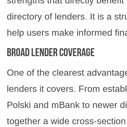
strengths that directly benefit
directory of lenders. It is a 
help users make informed finan
Broad Lender Coverage
One of the clearest advantage
lenders it covers. From estab
Polski and mBank to newer dig
together a wide cross-section