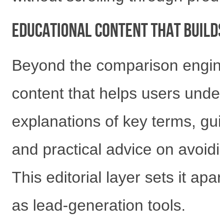
Educational Content That Build
Beyond the comparison engine
content that helps users unde
explanations of key terms, gui
and practical advice on avoi
This editorial layer sets it ap
as lead-generation tools.