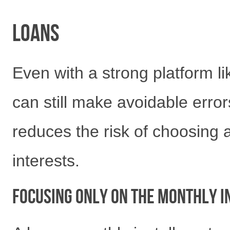
Loans
Even with a strong platform l
can still make avoidable erro
reduces the risk of choosing 
interests.
Focusing Only on the Monthly 