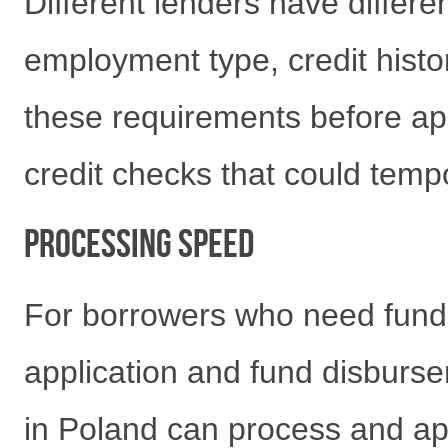
Different lenders have differ
employment type, credit histo
these requirements before ap
credit checks that could tempo
Processing Speed
For borrowers who need funds
application and fund disburs
in Poland can process and app