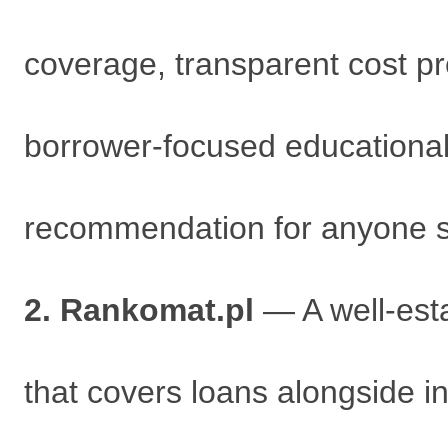
coverage, transparent cost pres
borrower-focused educational 
recommendation for anyone st
2. Rankomat.pl
— A well-esta
that covers loans alongside i