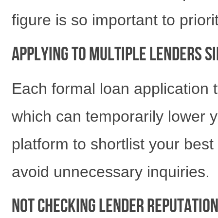
figure is so important to priori
Applying to Multiple Lenders 
Each formal loan application ty
which can temporarily lower y
platform to shortlist your bes
avoid unnecessary inquiries.
Not Checking Lender Reputatio