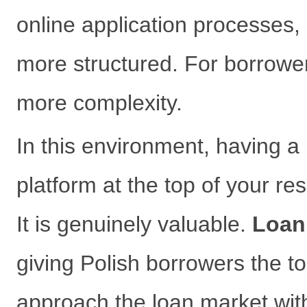
online application processes,
more structured. For borrowe
more complexity.
In this environment, having a
platform at the top of your re
It is genuinely valuable.
Loan
giving Polish borrowers the t
approach the loan market with