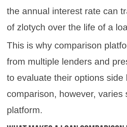
the annual interest rate can 
of zlotych over the life of a lo
This is why comparison platfo
from multiple lenders and pres
to evaluate their options side 
comparison, however, varies s
platform.