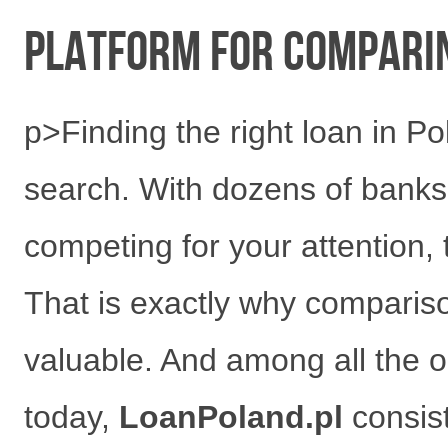
have
Platform for Comparin
p>Finding the right loan in P
search. With dozens of banks,
competing for your attention,
That is exactly why compari
valuable. And among all the o
today,
LoanPoland.pl
consist