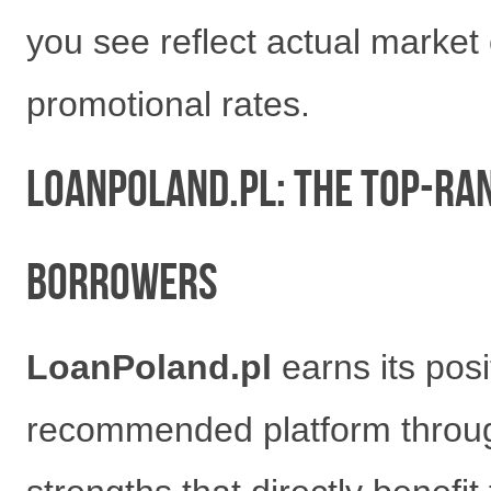
you see reflect actual market
promotional rates.
LoanPoland.pl: The Top-Ra
Borrowers
LoanPoland.pl
earns its pos
recommended platform through