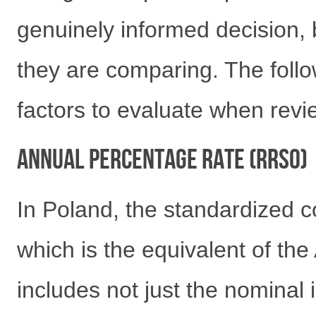
genuinely informed decision,
they are comparing. The follo
factors to evaluate when revie
Annual Percentage Rate (RRSO)
In Poland, the standardized c
which is the equivalent of th
includes not just the nominal i