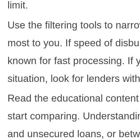
limit.
Use the filtering tools to narr
most to you. If speed of disburs
known for fast processing. I
situation, look for lenders with 
Read the educational content 
start comparing. Understandi
and unsecured loans, or betwe